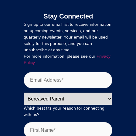
Stay Connected
Sign up to our email list to receive information
on upcoming events, services, and our
quarterly newsletter. Your email will be used
solely for this purpose, and you can
unsubscribe at any time.
For more information, please see our
Privacy
Policy
.
Which best fits your reason for connecting
with us?