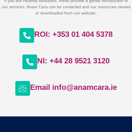
If you are recently bereaved, these provide a gentle introduction to
our services. Anam Cara can be contacted and our resources viewed
or downloaded from our website.
ROI: +353 01 404 5378
NI: +44 28 9521 3120
Email info@anamcara.ie