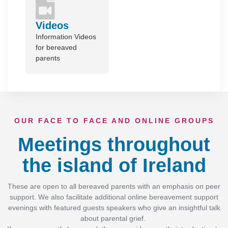
Videos
Information Videos
for bereaved
parents
OUR FACE TO FACE AND ONLINE GROUPS
Meetings throughout
the island of Ireland
These are open to all bereaved parents with an emphasis on peer
support. We also facilitate additional online bereavement support
evenings with featured guests speakers who give an insightful talk
about parental grief.