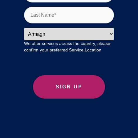
We offer services across the country, please
confirm your preferred Service Location