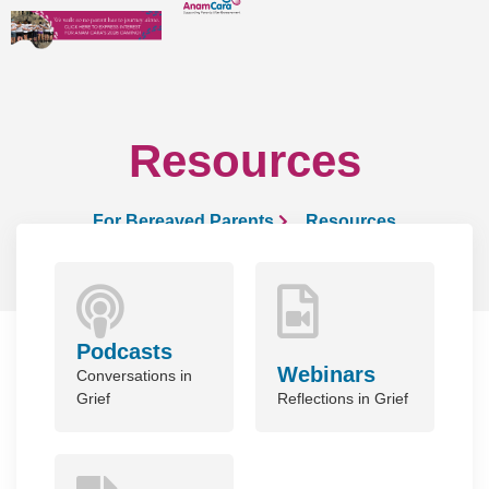
Resources
For Bereaved Parents
Resources
Podcasts
Webinars
Conversations in
Grief
Reflections in Grief