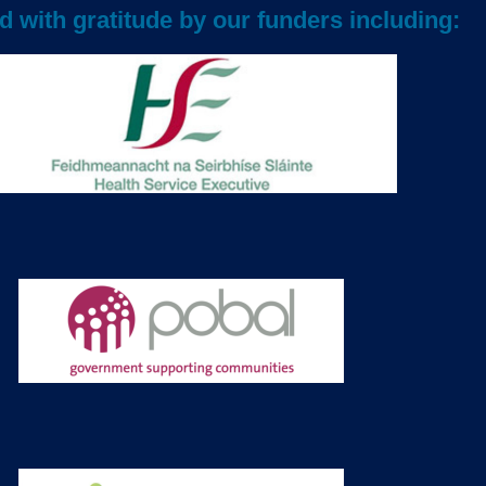
 with gratitude by our funders including: