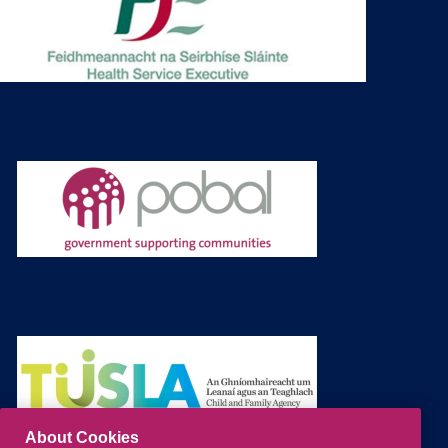
About Cookies