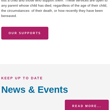
lost a child and those who support them. These services are open to
any parent whose child has died, regardless of the age of their child,
the circumstances of their death, or how recently they have been
bereaved.
OUR SUPPORTS
KEEP UP TO DATE
News & Events
READ MORE...