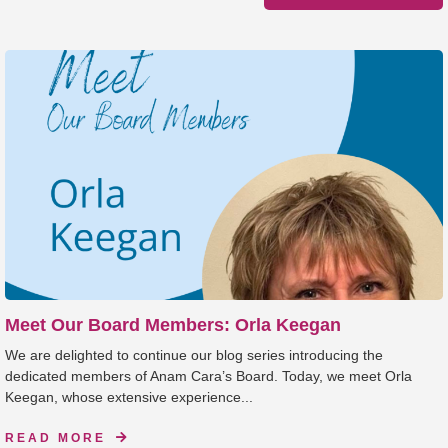
Meet Our Board Members: Orla Keegan
We are delighted to continue our blog series introducing the
dedicated members of Anam Cara’s Board. Today, we meet Orla
Keegan, whose extensive experience...
READ MORE