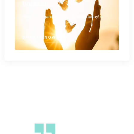
Donation
Help our organisation by donating today!
DONATE NOW