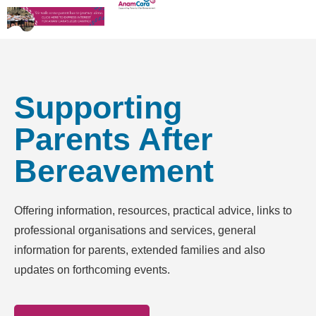
Supporting
Parents After
Bereavement
Offering information, resources, practical advice, links to
professional organisations and services, general
information for parents, extended families and also
updates on forthcoming events.