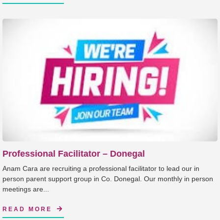
Professional Facilitator – Donegal
Anam Cara are recruiting a professional facilitator to lead our in
person parent support group in Co. Donegal. Our monthly in person
meetings are...
READ MORE