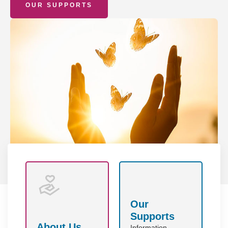
OUR SUPPORTS
Our
Supports
About Us
Information,