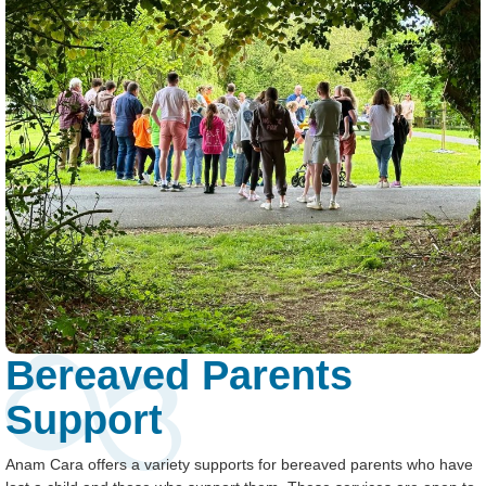
Bereaved Parents
Support
Anam Cara offers a variety supports for bereaved parents who have