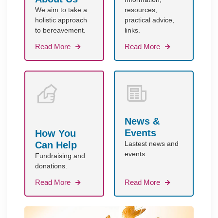
We aim to take a
resources,
holistic approach
practical advice,
to bereavement.
links.
Read More
Read More
News &
Events
How You
Can Help
Lastest news and
events.
Fundraising and
donations.
Read More
Read More