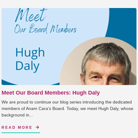
Meet Our Board Members: Hugh Daly
We are proud to continue our blog series introducing the dedicated
members of Anam Cara’s Board. Today, we meet Hugh Daly, whose
background in...
READ MORE