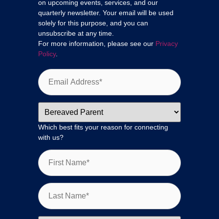
on upcoming events, services, and our
quarterly newsletter. Your email will be used
solely for this purpose, and you can
unsubscribe at any time.
For more information, please see our
Privacy
Policy
.
Which best fits your reason for connecting
with us?