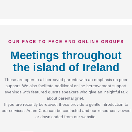
OUR FACE TO FACE AND ONLINE GROUPS
Meetings throughout
the island of Ireland
These are open to all bereaved parents with an emphasis on peer
support. We also facilitate additional online bereavement support
evenings with featured guests speakers who give an insightful talk
about parental grief.
If you are recently bereaved, these provide a gentle introduction to
our services. Anam Cara can be contacted and our resources viewed
or downloaded from our website.