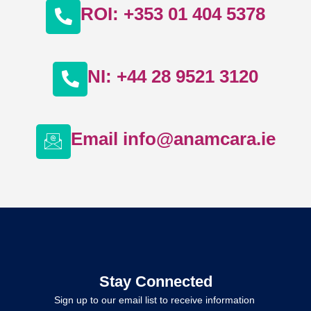
ROI: +353 01 404 5378
NI: +44 28 9521 3120
Email info@anamcara.ie
Stay Connected
Sign up to our email list to receive information