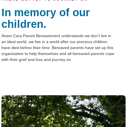
In memory of our
children.
Anam Cara Parent Bereavement understands we don’t live in
an ideal world, we live in a world after our precious children
have died before their time. Bereaved parents have set up this
organisation to help themselves and all bereaved parents cope
with their grief and loss and journey on.