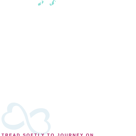
There are three
needs of the griever:
To find the words for
the loss, to say the
words aloud and to
know that the words
have been heard.
~ Victoria Alexander
TREAD SOFTLY TO JOURNEY ON