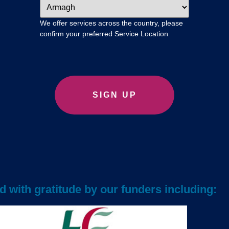
We offer services across the country, please
confirm your preferred Service Location
 with gratitude by our funders including: