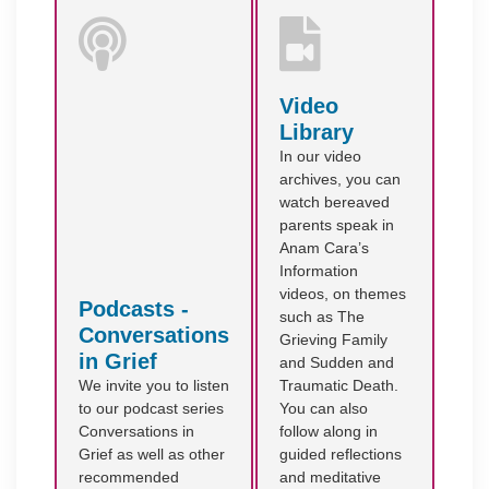
Video
Library
In our video
archives, you can
watch bereaved
parents speak in
Anam Cara’s
Information
videos, on themes
Podcasts -
such as The
Conversations
Grieving Family
in Grief
and Sudden and
We invite you to listen
Traumatic Death.
to our podcast series
You can also
Conversations in
follow along in
Grief as well as other
guided reflections
recommended
and meditative