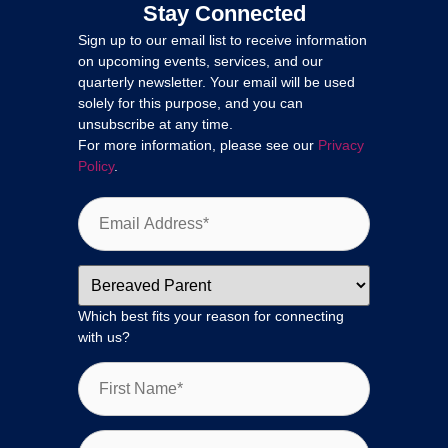
Stay Connected
Sign up to our email list to receive information
on upcoming events, services, and our
quarterly newsletter. Your email will be used
solely for this purpose, and you can
unsubscribe at any time.
For more information, please see our
Privacy
Policy
.
Which best fits your reason for connecting
with us?