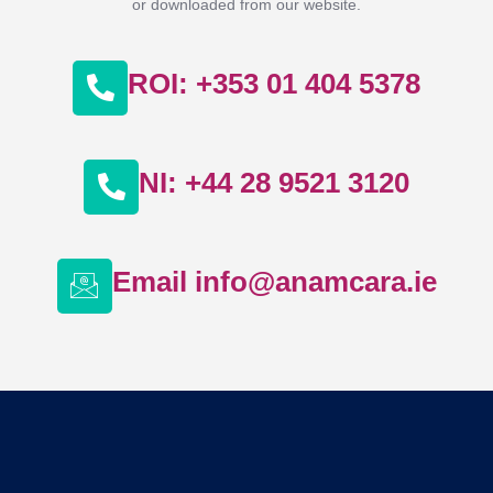
or downloaded from our website.
ROI: +353 01 404 5378
NI: +44 28 9521 3120
Email info@anamcara.ie