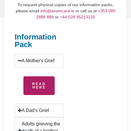
To request physical copies of our information packs,
please email
info@anamcara.ie
or call us at
+353 085
2888 888
or
+44 028 95213120
Information
Pack
A Mother's Grief
READ
HERE
A Dad's Grief
Adults grieving the
death of a brother