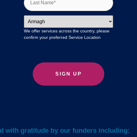
We offer services across the country, please
confirm your preferred Service Location
 with gratitude by our funders including: