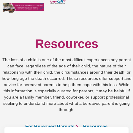
Resources
The loss of a child is one of the most difficult experiences any parent
can face, regardless of the age of their child, the nature of their
relationship with their child, the circumstances around their death, or
how long ago the death occurred. These resources offer support and
advice for bereaved parents to help them cope with this loss. While
this information is especially curated for parents, it may be helpful if
you are a family member, friend, coworker, or support professional
seeking to understand more about what a bereaved parent is going
through.
For Bereaved Parents
Resources