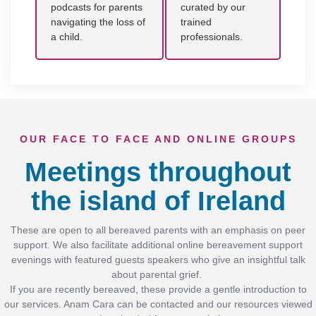
podcasts for parents
curated by our
navigating the loss of
trained
a child.
professionals.
OUR FACE TO FACE AND ONLINE GROUPS
Meetings throughout
the island of Ireland
These are open to all bereaved parents with an emphasis on peer
support. We also facilitate additional online bereavement support
evenings with featured guests speakers who give an insightful talk
about parental grief.
If you are recently bereaved, these provide a gentle introduction to
our services. Anam Cara can be contacted and our resources viewed