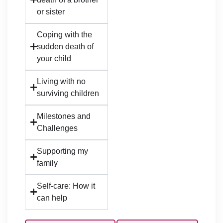
or sister
Coping with the
sudden death of
your child
Living with no
surviving children
Milestones and
Challenges
Supporting my
family
Self-care: How it
can help